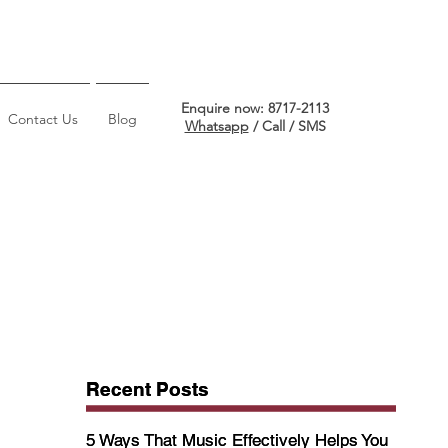
Enquire now: 8717-2113
Contact Us
Blog
Whatsapp
/ Call / SMS
Recent Posts
Recent Posts
5 Ways That Music Effectively Helps You
5 Ways That Music Effectively Helps You