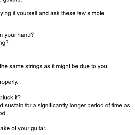
aying it yourself and ask these few simple
 in your hand?
ing?
ay the same strings as it might be due to you
roperly.
pluck it?
 sustain for a significantly longer period of time as
od.
ke of your guitar.