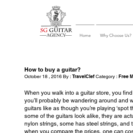
Home
Why Choose Us?
How to buy a guitar?
October 18 , 2016 By :
TravelClef
Category :
Free M
When you walk into a guitar store, you find 
you’ll probably be wandering around and wo
guitars like as though you’re playing ‘spot 
some of the guitars look alike, they are a
nylon strings, some has steel strings, and t
when you compare the prices, one can cos