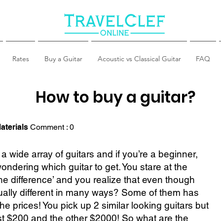
Rates
Buy a Guitar
Acoustic vs Classical Guitar
FAQ
How to buy a guitar?
aterials
Comment : 0
a wide array of guitars and if you’re a beginner,
ndering which guitar to get. You stare at the
the difference’ and you realize that even though
ctually different in many ways? Some of them has
he prices! You pick up 2 similar looking guitars but
t $200 and the other $2000! So what are the