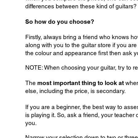
differences between these kind of guitars
So how do you choose?
Firstly, always bring a friend who knows
ho
along with you to the guitar store if you a
the colour and appearance first then ask y
NOTE: When choosing your guitar, try to resis
The
most important thing to look at
when 
else, including the price, is secondary.
If you are a beginner, the best way to asse
is playing it. So, ask a friend, your teacher
you.
Narrow your selection down to two or three,