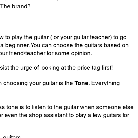
? The brand?
w to play the guitar
( or your
guitar teacher
) to go
re a beginner. You can choose the guitars based on
our friend/teacher for some opinion.
t the urge of looking at the price tag first!
choosing your guitar is the
Tone
. Everything
ss tone is to listen to the guitar when someone else
 or even the shop assistant to play a few guitars for
 guitars.