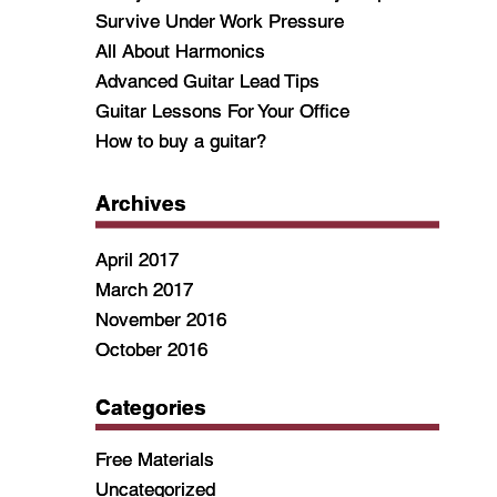
Survive Under Work Pressure
Survive Under Work Pressure
All About Harmonics
All About Harmonics
Advanced Guitar Lead Tips
Advanced Guitar Lead Tips
Guitar Lessons For Your Office
Guitar Lessons For Your Office
How to buy a guitar?
How to buy a guitar?
Archives
Archives
April 2017
April 2017
March 2017
March 2017
November 2016
November 2016
October 2016
October 2016
Categories
Categories
Free Materials
Free Materials
Uncategorized
Uncategorized