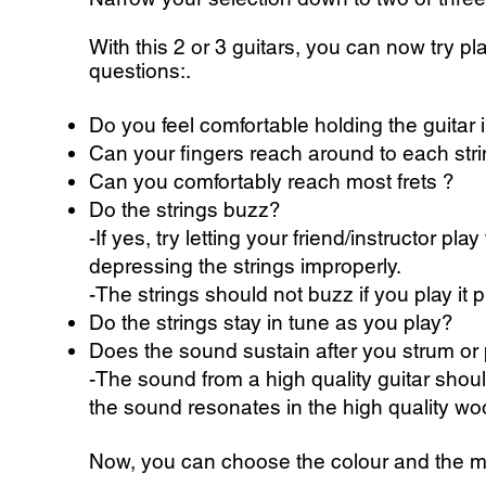
With this 2 or 3 guitars, you can now try pl
questions:.
Do you feel comfortable holding the guitar
Can your fingers reach around to each str
Can you comfortably reach most frets ?
Do the strings buzz?
-If yes, try letting your friend/instructor pl
depressing the strings improperly.
-The strings should not buzz if you play it p
Do the strings stay in tune as you play?
Does the sound sustain after you strum or 
-The sound from a high quality guitar should
the sound resonates in the high quality wo
Now, you can choose the colour and the ma