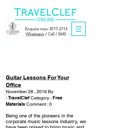
Enquire now:
8717-2113
Whatsapp
/ Call / SMS
MONTH: NOVEMBER
2016
Guitar Lessons For Your
Office
November 28 , 2016 By
:
TravelClef
Category :
Free
Materials
Comment : 0
Being one of the pioneers in the
corporate music lessons industry, we
have been poised to bring music and