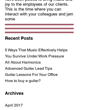
joy to the employees of our clients.
This is the time where you can
interact with your colleagues and jam
some
Recent Posts
5 Ways That Music Effectively Helps
You Survive Under Work Pressure
All About Harmonics
Advanced Guitar Lead Tips
Guitar Lessons For Your Office
How to buy a guitar?
Archives
April 2017