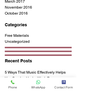
March 2017
November 2016
October 2016
Categories
Free Materials
Uncategorized
Recent Posts
5 Ways That Music Effectively Helps
You Survive Under Work Pressure
All About Harmonics
Phone
WhatsApp
Contact Form
Advanced Guitar Lead Tips
Guitar Lessons For Your Office
How to buy a guitar?